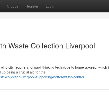
Groups
Register
Login
th Waste Collection Liverpool
owing city require a forward‑thinking technique to home upkeep, which 
up being a crucial aid for the
-collection-liverpool-supporting-better-waste-control