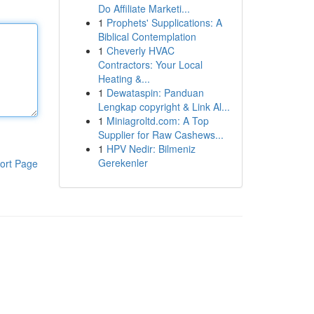
Do Affiliate Marketi...
1
Prophets' Supplications: A
Biblical Contemplation
1
Cheverly HVAC
Contractors: Your Local
Heating &...
1
Dewataspin: Panduan
Lengkap copyright & Link Al...
1
Miniagroltd.com: A Top
Supplier for Raw Cashews...
1
HPV Nedir: Bilmeniz
Gerekenler
ort Page