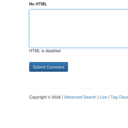
No HTML
HTML is disabled
Copyright © 2026 |
Advanced Search
|
Live
|
Tag Clou