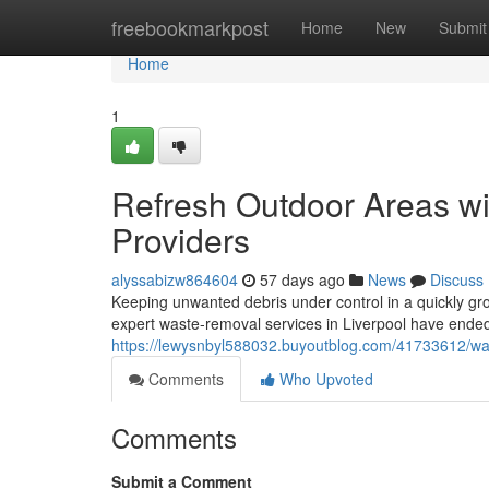
Home
freebookmarkpost
Home
New
Submit
Home
1
Refresh Outdoor Areas wi
Providers
alyssabizw864604
57 days ago
News
Discuss
Keeping unwanted debris under control in a quickly gr
expert waste‑removal services in Liverpool have ended 
https://lewysnbyl588032.buyoutblog.com/41733612/waste
Comments
Who Upvoted
Comments
Submit a Comment