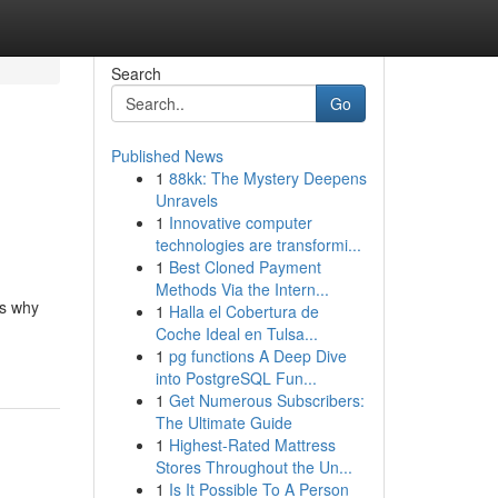
Search
Go
Published News
1
88kk: The Mystery Deepens
Unravels
1
Innovative computer
technologies are transformi...
1
Best Cloned Payment
Methods Via the Intern...
is why
1
Halla el Cobertura de
Coche Ideal en Tulsa...
1
pg functions A Deep Dive
into PostgreSQL Fun...
1
Get Numerous Subscribers:
The Ultimate Guide
1
Highest-Rated Mattress
Stores Throughout the Un...
1
Is It Possible To A Person