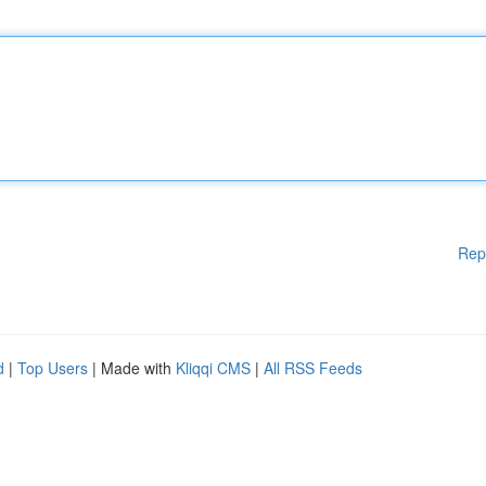
Rep
d
|
Top Users
| Made with
Kliqqi CMS
|
All RSS Feeds