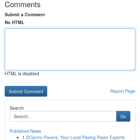
Comments
Submit a Comment
No HTML
HTML is disabled
Report Page
Search
Go
Published News
1
DCarmo Pavers: Your Local Paving Paver Experts