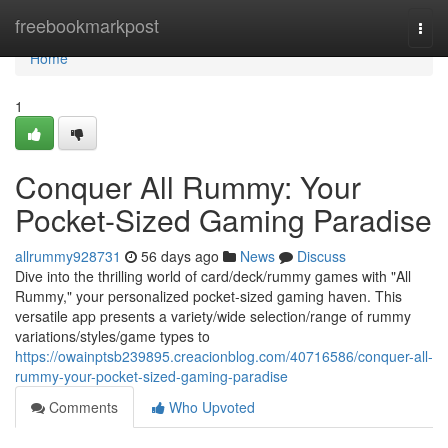
Home
freebookmarkpost
Togg
navi
Home
1
Conquer All Rummy: Your
Pocket-Sized Gaming Paradise
allrummy928731
56 days ago
News
Discuss
Dive into the thrilling world of card/deck/rummy games with "All
Rummy," your personalized pocket-sized gaming haven. This
versatile app presents a variety/wide selection/range of rummy
variations/styles/game types to
https://owainptsb239895.creacionblog.com/40716586/conquer-all-
rummy-your-pocket-sized-gaming-paradise
Comments
Who Upvoted