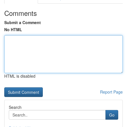
Comments
Submit a Comment
No HTML
HTML is disabled
Report Page
Search
Go