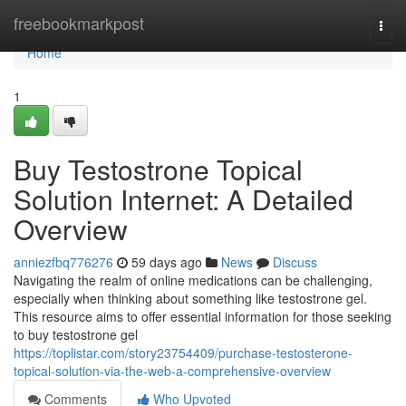
Home
freebookmarkpost
Togg
navi
Home
1
Buy Testostrone Topical
Solution Internet: A Detailed
Overview
anniezfbq776276
59 days ago
News
Discuss
Navigating the realm of online medications can be challenging,
especially when thinking about something like testostrone gel.
This resource aims to offer essential information for those seeking
to buy testostrone gel
https://toplistar.com/story23754409/purchase-testosterone-
topical-solution-via-the-web-a-comprehensive-overview
Comments
Who Upvoted