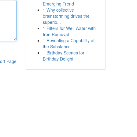
Emerging Trend
1
Why collective
brainstorming drives the
superio...
1
Filters for Well Water with
Iron Removal
1
Revealing a Capability of
the Substance
1
Birthday Scenes for
Birthday Delight
ort Page