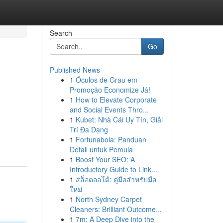
Search
Go
Published News
1
Óculos de Grau em
Promoção Economize Já!
1
How to Elevate Corporate
and Social Events Thro...
1
Kubet: Nhà Cái Uy Tín, Giải
Trí Đa Dạng
1
Fortunabola: Panduan
Detail untuk Pemula
1
Boost Your SEO: A
Introductory Guide to Link...
1
สล็อตออโต้: คู่มือสำหรับมือ
ใหม่
1
North Sydney Carpet
Cleaners: Brilliant Outcome...
1
7m: A Deep Dive into the