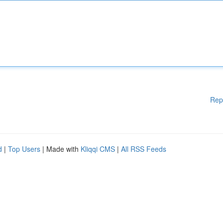
Rep
d
|
Top Users
| Made with
Kliqqi CMS
|
All RSS Feeds