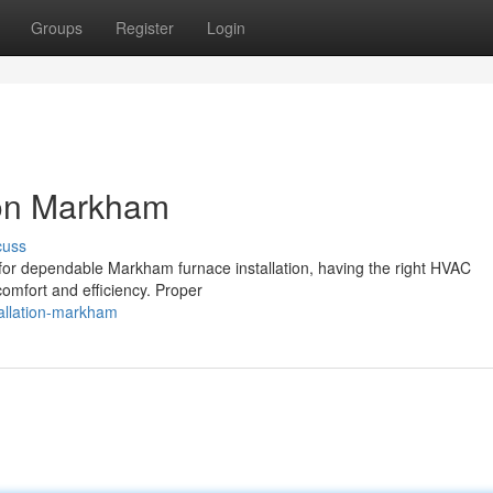
Groups
Register
Login
ion Markham
cuss
 for dependable Markham furnace installation, having the right HVAC
comfort and efficiency. Proper
stallation-markham