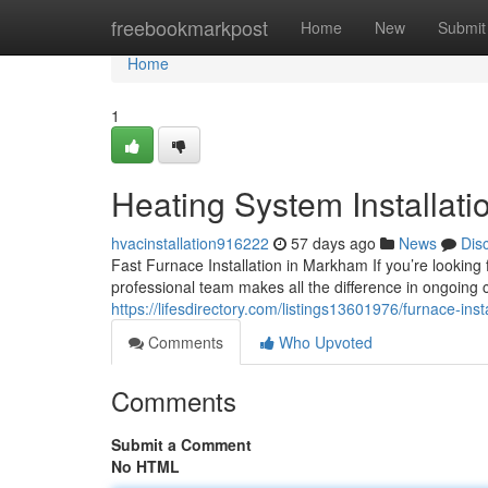
Home
freebookmarkpost
Home
New
Submit
Home
1
Heating System Installat
hvacinstallation916222
57 days ago
News
Dis
Fast Furnace Installation in Markham If you’re looking
professional team makes all the difference in ongoing 
https://lifesdirectory.com/listings13601976/furnace-in
Comments
Who Upvoted
Comments
Submit a Comment
No HTML