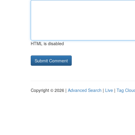
HTML is disabled
Copyright © 2026 |
Advanced Search
|
Live
|
Tag Clou