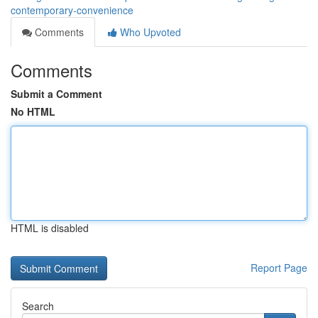
contemporary-convenience
Comments
Who Upvoted
Comments
Submit a Comment
No HTML
HTML is disabled
Report Page
Search