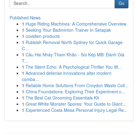
Go
Published News
1
Huge Riding Machines: A Comprehensive Overview
1
Seeking Your Badminton Trainer In Setapak
1
covidien products
1
Rubbish Removal North Sydney for Quick Garage
C...
1
Cầu Hai Nháy Tham Khảo - Soi Kép MB: Đánh Giá
T...
1
The Silent Echo: A Psychological Thriller You W...
1
Advanced defense innovations alter modern
comba...
1
Reliable Home Solutions From Croydon Waste Coll...
1
China Foundations: Exploring Their Experiment.c...
1
The Best Cat Grooming Essentials Kit
1
Great White Monster Spores: Your Guide to Giant...
1
Experienced Costa Mesa Personal Injury Legal Re...