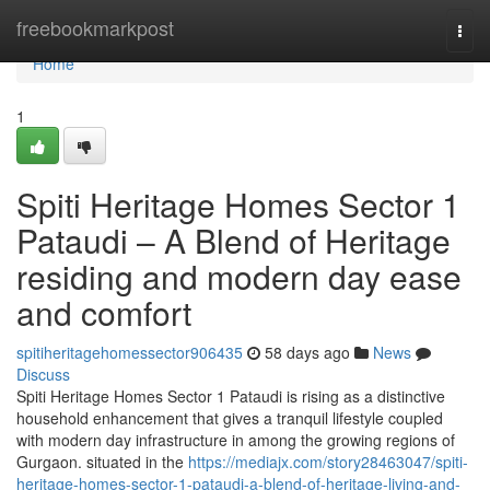
Home
freebookmarkpost
Togg
navi
Home
1
Spiti Heritage Homes Sector 1
Pataudi – A Blend of Heritage
residing and modern day ease
and comfort
spitiheritagehomessector906435
58 days ago
News
Discuss
Spiti Heritage Homes Sector 1 Pataudi is rising as a distinctive
household enhancement that gives a tranquil lifestyle coupled
with modern day infrastructure in among the growing regions of
Gurgaon. situated in the
https://mediajx.com/story28463047/spiti-
heritage-homes-sector-1-pataudi-a-blend-of-heritage-living-and-