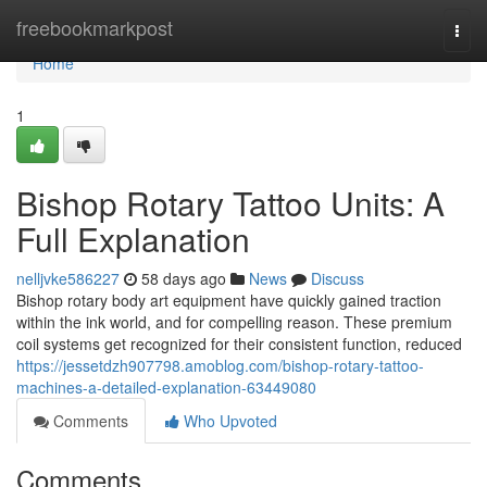
Home
freebookmarkpost
Togg
navi
Home
1
Bishop Rotary Tattoo Units: A
Full Explanation
nelljvke586227
58 days ago
News
Discuss
Bishop rotary body art equipment have quickly gained traction
within the ink world, and for compelling reason. These premium
coil systems get recognized for their consistent function, reduced
https://jessetdzh907798.amoblog.com/bishop-rotary-tattoo-
machines-a-detailed-explanation-63449080
Comments
Who Upvoted
Comments