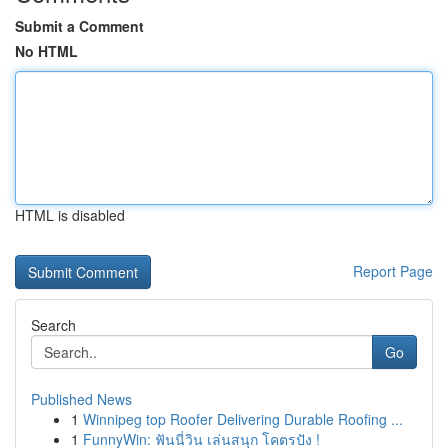
Submit a Comment
No HTML
HTML is disabled
Report Page
Search
Go
Published News
1
Winnipeg top Roofer Delivering Durable Roofing ...
1
FunnyWin: ฟันนี่วิน เล่นสนุก โคตรปัง !