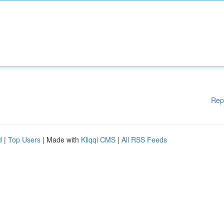
Rep
d
|
Top Users
| Made with
Kliqqi CMS
|
All RSS Feeds