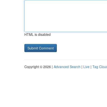
HTML is disabled
Copyright © 2026 |
Advanced Search
|
Live
|
Tag Clou