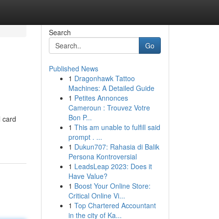
Search
Go
Published News
1
Dragonhawk Tattoo
Machines: A Detailed Guide
1
Petites Annonces
Cameroun : Trouvez Votre
Bon P...
l card
1
This am unable to fulfill said
prompt . ...
1
Dukun707: Rahasia di Balik
Persona Kontroversial
1
LeadsLeap 2023: Does it
Have Value?
1
Boost Your Online Store:
Critical Online Vi...
1
Top Chartered Accountant
in the city of Ka...