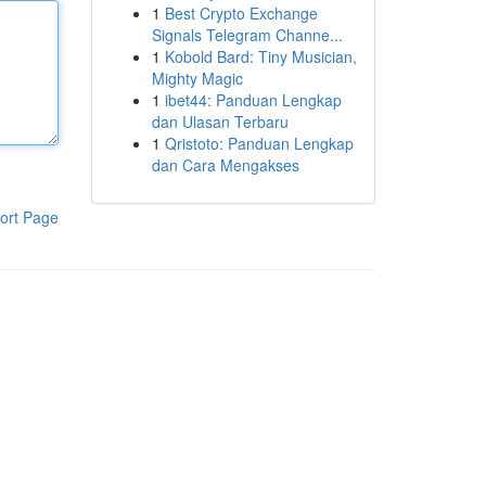
1
Best Crypto Exchange
Signals Telegram Channe...
1
Kobold Bard: Tiny Musician,
Mighty Magic
1
ibet44: Panduan Lengkap
dan Ulasan Terbaru
1
Qristoto: Panduan Lengkap
dan Cara Mengakses
ort Page