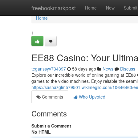
Home
freebookmarkpost
Home
New
Submit
Home
1
EE88 Casino: Your Ultima
teganssyv734397
58 days ago
News
Discuss
Explore our incredible world of online gaming at EE88 
games to the video machines. Enjoy reliable the seam
https://sashazglm579501.wikimeglio.com/10646463/ee
Comments
Who Upvoted
Comments
Submit a Comment
No HTML