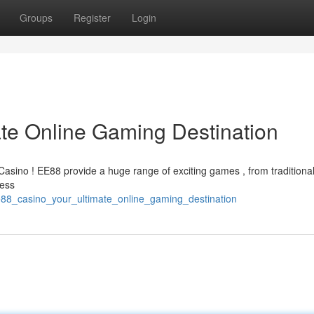
Groups
Register
Login
te Online Gaming Destination
Casino ! EE88 provide a huge range of exciting games , from traditiona
less
88_casino_your_ultimate_online_gaming_destination