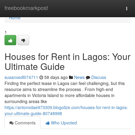
Home
freebookmarkpost
Togg
navi
Home
1
Houses for Rent in Lagos: Your
Ultimate Guide
susanxedl074711
58 days ago
News
Discuss
Finding the perfect lease in Lagos can feel challenging, but this
resource aims to streamline the process . From high-end
apartments in Victoria Island to more affordable houses in
surrounding areas like
https://antonvdae973309.blogolize.com/houses-for-rent-in-lagos-
your-ultimate-guide-80748998
Comments
Who Upvoted