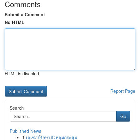
Comments
Submit a Comment
No HTML
HTML is disabled
Report Page
Search
Go
Published News
1
เลเซอร์รักษาสิวหลุมกระสุน