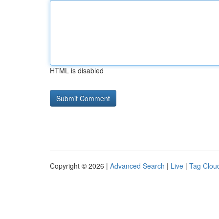
HTML is disabled
Copyright © 2026 |
Advanced Search
|
Live
|
Tag Clou