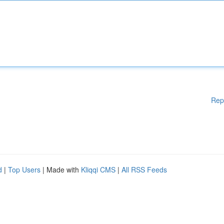
Rep
d
|
Top Users
| Made with
Kliqqi CMS
|
All RSS Feeds