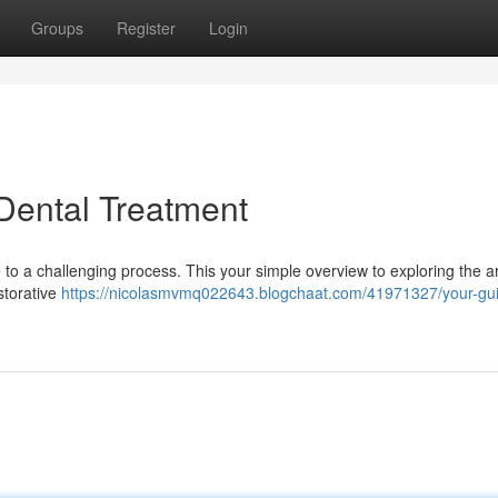
Groups
Register
Login
 Dental Treatment
e to a challenging process. This your simple overview to exploring the a
storative
https://nicolasmvmq022643.blogchaat.com/41971327/your-gui