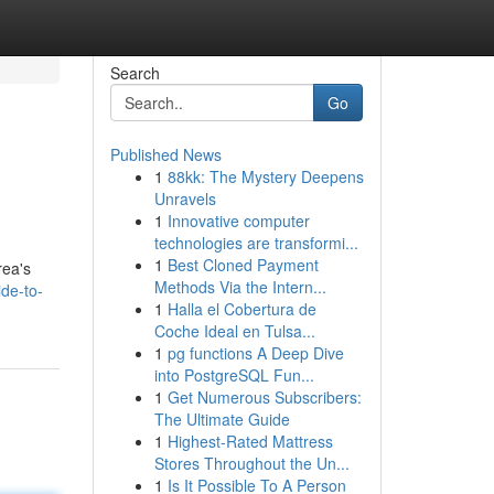
Search
Go
Published News
1
88kk: The Mystery Deepens
Unravels
1
Innovative computer
technologies are transformi...
1
Best Cloned Payment
rea's
Methods Via the Intern...
de-to-
1
Halla el Cobertura de
Coche Ideal en Tulsa...
1
pg functions A Deep Dive
into PostgreSQL Fun...
1
Get Numerous Subscribers:
The Ultimate Guide
1
Highest-Rated Mattress
Stores Throughout the Un...
1
Is It Possible To A Person