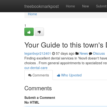
Home
freebookmarkpost
Home
New
Submit
Home
1
Your Guide to this town's
teganbvpr212401
57 days ago
News
Discuss
Finding excellent dental services in Yeovil doesn't hav
choices . From general appointments to specialized re
our-dental-care
Comments
Who Upvoted
Comments
Submit a Comment
No HTML