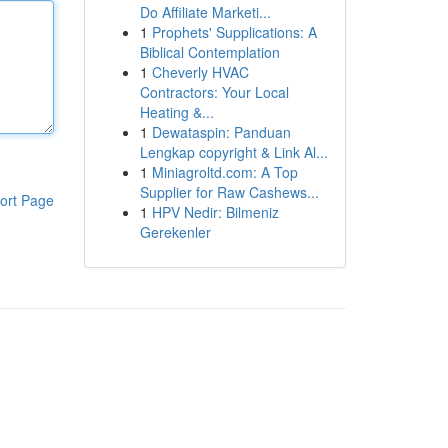
Do Affiliate Marketi...
1
Prophets' Supplications: A
Biblical Contemplation
1
Cheverly HVAC
Contractors: Your Local
Heating &...
1
Dewataspin: Panduan
Lengkap copyright & Link Al...
1
Miniagroltd.com: A Top
Supplier for Raw Cashews...
ort Page
1
HPV Nedir: Bilmeniz
Gerekenler