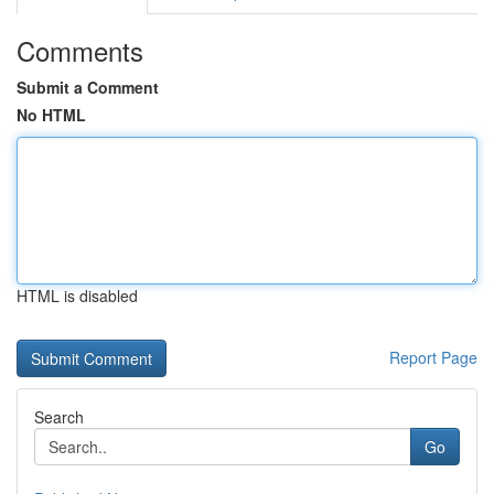
Comments
Submit a Comment
No HTML
HTML is disabled
Report Page
Search
Go