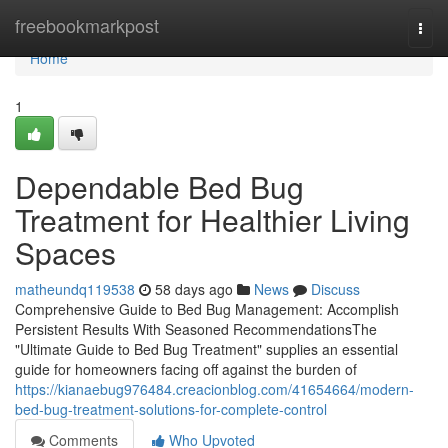
Home
freebookmarkpost
Togg
navi
Home
1
Dependable Bed Bug
Treatment for Healthier Living
Spaces
matheundq119538
58 days ago
News
Discuss
Comprehensive Guide to Bed Bug Management: Accomplish
Persistent Results With Seasoned RecommendationsThe
"Ultimate Guide to Bed Bug Treatment" supplies an essential
guide for homeowners facing off against the burden of
https://kianaebug976484.creacionblog.com/41654664/modern-
bed-bug-treatment-solutions-for-complete-control
Comments
Who Upvoted