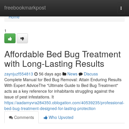
Home
freebookmarkpost
Togg
navi
Home
1
Affordable Bed Bug Treatment
with Long-Lasting Results
zaynjuzf554813
56 days ago
News
Discuss
Complete Manual for Bed Bug Removal: Attain Enduring Results
With Expert AdviceThe "Ultimate Guide to Bed Bug Treatment"
acts as a key reference for inhabitants struggling against the
issue of pest infestations. It
https://aadamyvra284350.oblogation.com/40539235/professional-
bed-bug-treatment-designed-for-lasting-protection
Comments
Who Upvoted