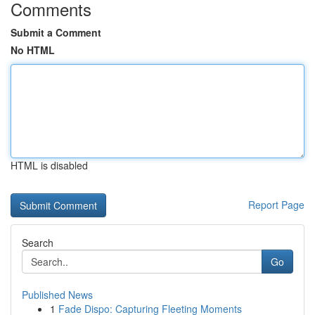
Comments
Submit a Comment
No HTML
HTML is disabled
Report Page
Search
Go
Published News
1
Fade Dispo: Capturing Fleeting Moments