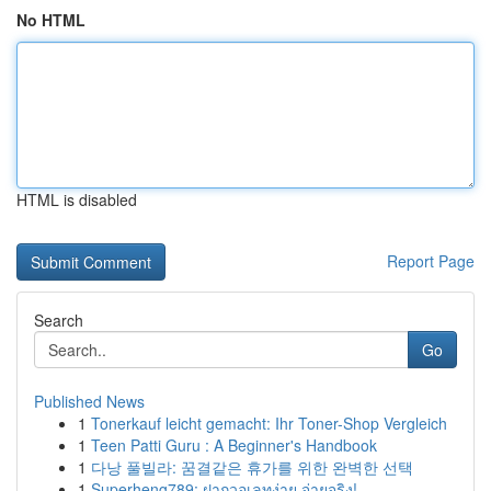
No HTML
HTML is disabled
Report Page
Search
Go
Published News
1
Tonerkauf leicht gemacht: Ihr Toner-Shop Vergleich
1
Teen Patti Guru : A Beginner's Handbook
1
다낭 풀빌라: 꿈결같은 휴가를 위한 완벽한 선택
1
Superheng789: ฝากวอเลทง่าย จ่ายจริง!