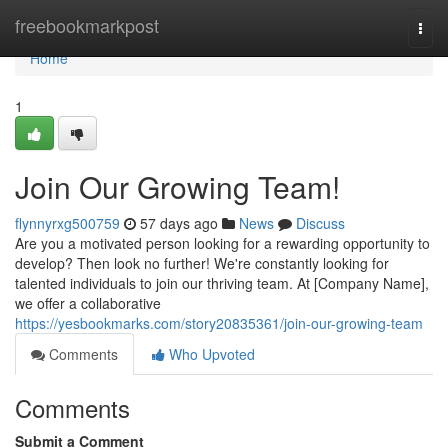
Home
freebookmarkpost
Togg
navi
Home
1
Join Our Growing Team!
flynnyrxg500759
57 days ago
News
Discuss
Are you a motivated person looking for a rewarding opportunity to
develop? Then look no further! We're constantly looking for
talented individuals to join our thriving team. At [Company Name],
we offer a collaborative
https://yesbookmarks.com/story20835361/join-our-growing-team
Comments
Who Upvoted
Comments
Submit a Comment