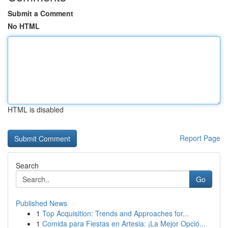
Submit a Comment
No HTML
HTML is disabled
Report Page
Search
Go
Published News
1
Top Acquisition: Trends and Approaches for...
1
Comida para Fiestas en Artesia: ¡La Mejor Opció...