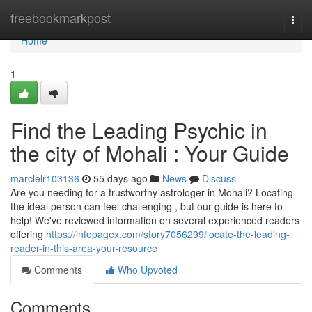
Home
freebookmarkpost
Togg
navi
Home
1
Find the Leading Psychic in
the city of Mohali : Your Guide
marclelr103136
55 days ago
News
Discuss
Are you needing for a trustworthy astrologer in Mohali? Locating
the ideal person can feel challenging , but our guide is here to
help! We've reviewed information on several experienced readers
offering
https://infopagex.com/story7056299/locate-the-leading-
reader-in-this-area-your-resource
Comments
Who Upvoted
Comments