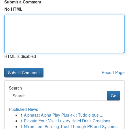
Submit a Comment
No HTML
HTML is disabled
Report Page
Search
Go
Published News
1
Alphasat Alpha Play Plus 4k : Tudo o que ...
1
Elevate Your Visit: Luxury Hotel Drink Creations
1
Nixon Lee: Building Trust Through PR and Systems