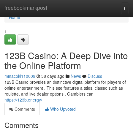
Home
freebookmarkpost
Togg
navi
Home
1
123B Casino: A Deep Dive into
the Online Platform
minacokl110009
58 days ago
News
Discuss
123B Casino provides an distinctive digital platform for players of
online entertainment . This site features a titles, classic such as
roulette, and live dealer options . Gamblers can
https://123b.energy/
Comments
Who Upvoted
Comments