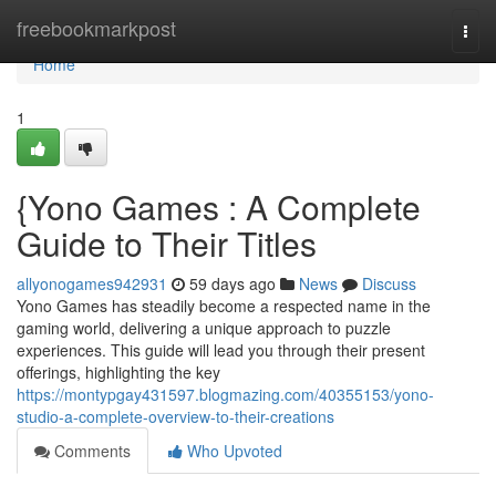
Home
freebookmarkpost
Togg
navi
Home
1
{Yono Games : A Complete
Guide to Their Titles
allyonogames942931
59 days ago
News
Discuss
Yono Games has steadily become a respected name in the
gaming world, delivering a unique approach to puzzle
experiences. This guide will lead you through their present
offerings, highlighting the key
https://montypgay431597.blogmazing.com/40355153/yono-
studio-a-complete-overview-to-their-creations
Comments
Who Upvoted