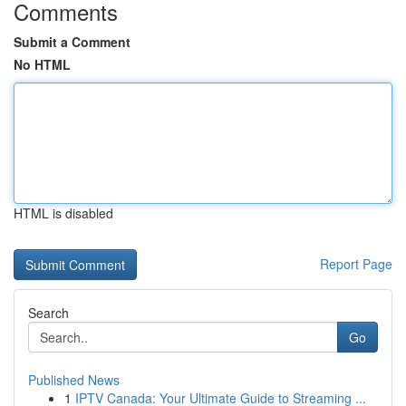
Comments
Submit a Comment
No HTML
HTML is disabled
Report Page
Search
Go
Published News
1
IPTV Canada: Your Ultimate Guide to Streaming ...