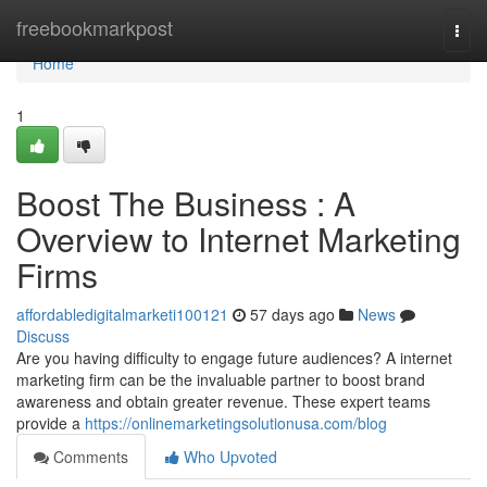
Home
freebookmarkpost
Togg
navi
Home
1
Boost The Business : A
Overview to Internet Marketing
Firms
affordabledigitalmarketi100121
57 days ago
News
Discuss
Are you having difficulty to engage future audiences? A internet
marketing firm can be the invaluable partner to boost brand
awareness and obtain greater revenue. These expert teams
provide a
https://onlinemarketingsolutionusa.com/blog
Comments
Who Upvoted