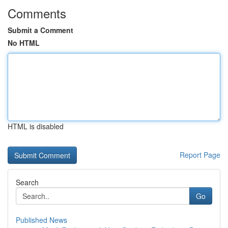
Comments
Submit a Comment
No HTML
HTML is disabled
Report Page
Search
Go
Published News