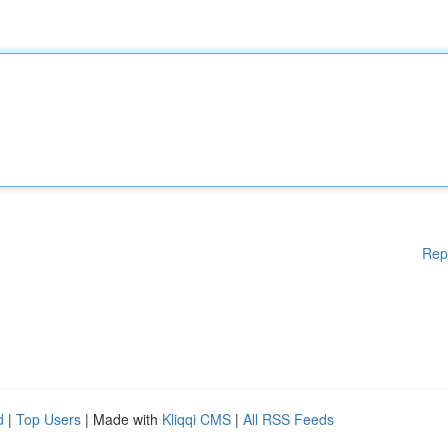
Rep
d
|
Top Users
| Made with
Kliqqi CMS
|
All RSS Feeds