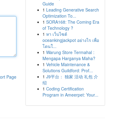
Guide
1
Leading Generative Search
Optimization To...
1
SORA168: The Coming Era
of Technology ?
1
หา เว็บไซต์
oceankingjackpot อย่างไร เพื่อ
โดนใ...
1
Warung Store Termahal :
Mengapa Harganya Maha?
1
Vehicle Maintenance &
Solutions Guildford: Prof...
1
J9平台： 独家 活动 礼包 介
ort Page
绍
1
Coding Certification
Program in Ameerpet: Your...