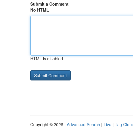
Submit a Comment
No HTML
HTML is disabled
Copyright © 2026 |
Advanced Search
|
Live
|
Tag Clou