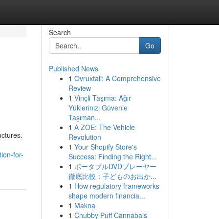
Search
Go
Published News
1
Ovruxtali: A Comprehensive
Review
1
Vinçli Taşıma: Ağır
Yüklerinizi Güvenle
Taşıman...
1
A ZOE: The Vehicle
uctures.
Revolution
1
Your Shopify Store's
ion-for-
Success: Finding the Right...
1
ポータブルDVDプレーヤー
徹底比較：子どものお出か...
1
How regulatory frameworks
shape modern financia...
1
Makna
1
Chubby Puff Cannabals