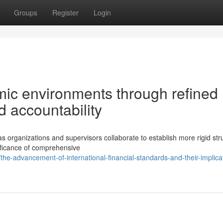
Groups
Register
Login
ic environments through refined
 accountability
s organizations and supervisors collaborate to establish more rigid str
nificance of comprehensive
-advancement-of-international-financial-standards-and-their-implicat