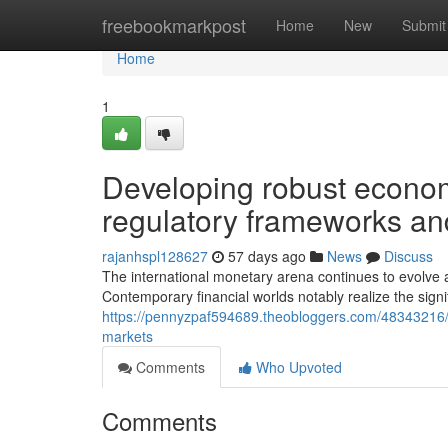
Home
freebookmarkpost
Home
New
Submit
Home
1
Developing robust econom
regulatory frameworks and
rajanhspl128627
57 days ago
News
Discuss
The international monetary arena continues to evolve a
Contemporary financial worlds notably realize the sig
https://pennyzpaf594689.theobloggers.com/48343216/the
markets
Comments
Who Upvoted
Comments