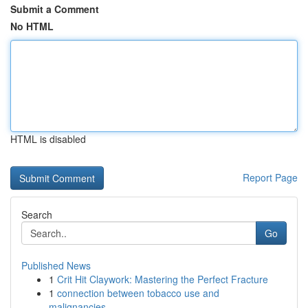
Submit a Comment
No HTML
HTML is disabled
Report Page
Search
Go
Published News
1
Crit Hit Claywork: Mastering the Perfect Fracture
1
connection between tobacco use and
malignancies...