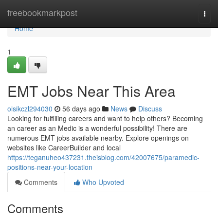
Home
freebookmarkpost
Togg
navi
Home
1
EMT Jobs Near This Area
oisikczl294030
56 days ago
News
Discuss
Looking for fulfilling careers and want to help others? Becoming
an career as an Medic is a wonderful possibility! There are
numerous EMT jobs available nearby. Explore openings on
websites like CareerBuilder and local
https://teganuheo437231.theisblog.com/42007675/paramedic-
positions-near-your-location
Comments
Who Upvoted
Comments