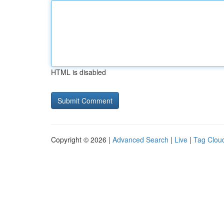
HTML is disabled
Copyright © 2026 |
Advanced Search
|
Live
|
Tag Clou