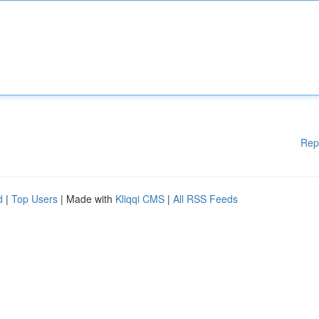
Rep
d
|
Top Users
| Made with
Kliqqi CMS
|
All RSS Feeds