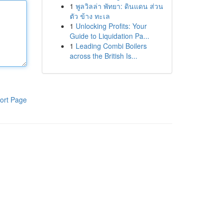
1
พูลวิลล่า พัทยา: ดินแดน ส่วน
ตัว ข้าง ทะเล
1
Unlocking Profits: Your
Guide to Liquidation Pa...
1
Leading Combi Boilers
across the British Is...
ort Page