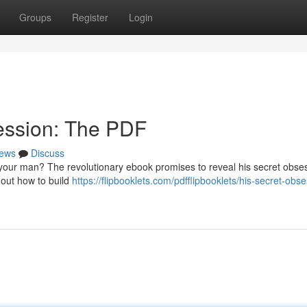
Groups
Register
Login
ession: The PDF
ews
Discuss
your man? The revolutionary ebook promises to reveal his secret obse
 out how to build
https://flipbooklets.com/pdfflipbooklets/his-secret-obs