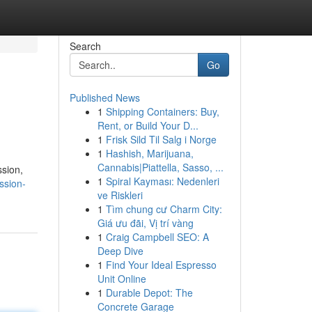
Search
Go
Published News
1
Shipping Containers: Buy,
Rent, or Build Your D...
1
Frisk Sild Til Salg i Norge
1
Hashish, Marijuana,
Cannabis|Piattella, Sasso, ...
ssion,
1
Spiral Kayması: Nedenleri
ession-
ve Riskleri
1
Tìm chung cư Charm City:
Giá ưu đãi, Vị trí vàng
1
Craig Campbell SEO: A
Deep Dive
1
Find Your Ideal Espresso
Unit Online
1
Durable Depot: The
Concrete Garage