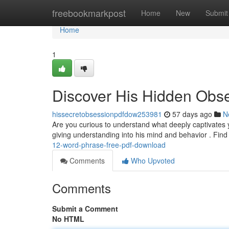
Home
freebookmarkpost
Home
New
Submit
Home
1
Discover His Hidden Obs
hissecretobsessionpdfdow253981
57 days ago
N
Are you curious to understand what deeply captivates 
giving understanding into his mind and behavior . Find
12-word-phrase-free-pdf-download
Comments
Who Upvoted
Comments
Submit a Comment
No HTML