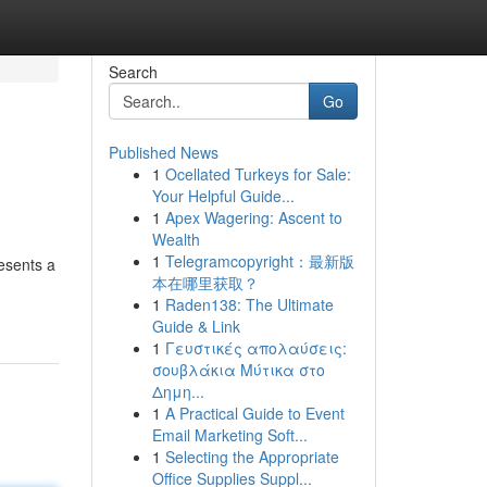
Search
Go
Published News
1
Ocellated Turkeys for Sale:
Your Helpful Guide...
1
Apex Wagering: Ascent to
Wealth
1
Telegramcopyright：最新版
esents a
本在哪里获取？
1
Raden138: The Ultimate
Guide & Link
1
Γευστικές απολαύσεις:
σουβλάκια Μύτικα στο
Δημη...
1
A Practical Guide to Event
Email Marketing Soft...
1
Selecting the Appropriate
Office Supplies Suppl...