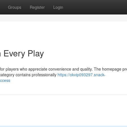
Groups
Register
Login
 Every Play
for players who appreciate convenience and quality. The homepage pr
 category contains professionally
https://okvip093297.snack-
uccess