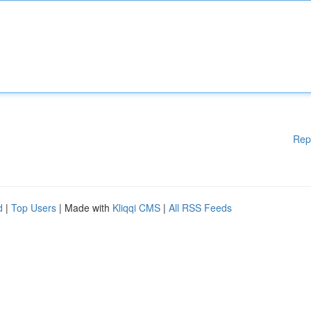
Rep
d
|
Top Users
| Made with
Kliqqi CMS
|
All RSS Feeds