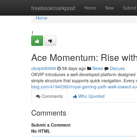
Home
freebookmarkpost
Home
New
Submit
Home
1
Ace Momentum: Rise with
okvip690069
58 days ago
News
Discuss
OKVIP introduces a well-developed platform designed 
simple structure that supports quick navigation. Every
blog.com/41940360/royal-gaming-path-walk-toward-s
Comments
Who Upvoted
Comments
Submit a Comment
No HTML