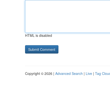
HTML is disabled
Copyright © 2026 |
Advanced Search
|
Live
|
Tag Clou