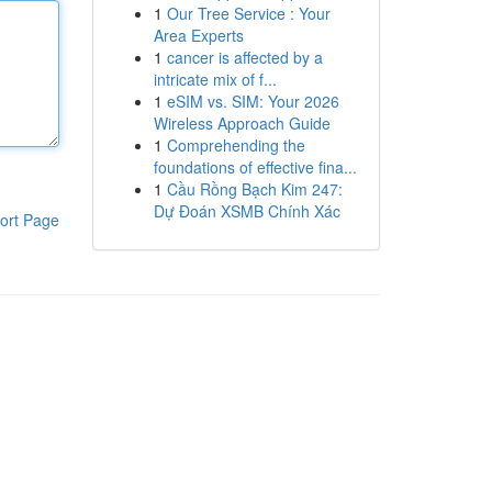
1
Our Tree Service : Your
Area Experts
1
cancer is affected by a
intricate mix of f...
1
eSIM vs. SIM: Your 2026
Wireless Approach Guide
1
Comprehending the
foundations of effective fina...
1
Cầu Rồng Bạch Kim 247:
Dự Đoán XSMB Chính Xác
ort Page