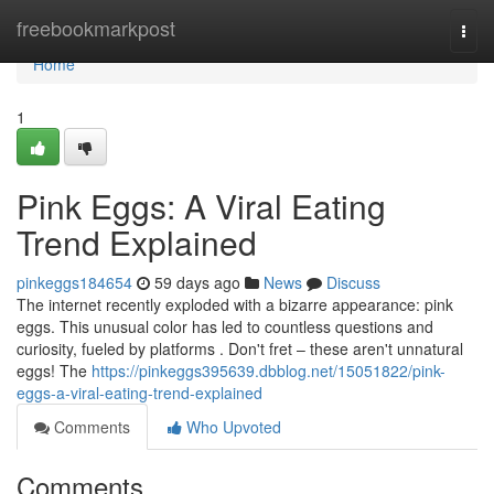
Home
freebookmarkpost
Togg
navi
Home
1
Pink Eggs: A Viral Eating
Trend Explained
pinkeggs184654
59 days ago
News
Discuss
The internet recently exploded with a bizarre appearance: pink
eggs. This unusual color has led to countless questions and
curiosity, fueled by platforms . Don't fret – these aren't unnatural
eggs! The
https://pinkeggs395639.dbblog.net/15051822/pink-
eggs-a-viral-eating-trend-explained
Comments
Who Upvoted
Comments