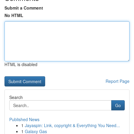
Submit a Comment
No HTML
HTML is disabled
Report Page
Search
Go
Published News
1
Jayaspin: Link, copyright & Everything You Need...
1
Galaxy Gas