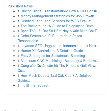
Published News
1
Driving Digital Transformation: How a CIO Consu...
1
Money Management Strategies for Job Growth
1
Certified Language Services for WES Evaluati...
1
The Background: A Guide to Roleplaying Devo...
1
Bạch Thủ Lô: Bắt Số Hôm Nay & Xác Minh Chi T...
1
Cebo Sostenible: El Futuro de la Pesca
Responsable
1
Layanan SEO Unggulan di Indonesia untuk Naik...
1
Hunter X2 Controllers: A Detailed Guide
1
Easy Strategies for Sustainable Slimming
1
Aluminum CNC Machining : Accuracy & Perform...
1
Cung cấp Dự án căn hộ The Emerald Golf View:
Cơ...
1
How Much Does a Taxi Cab Cost? A Detailed
Guide...
1
I fulfill the request .