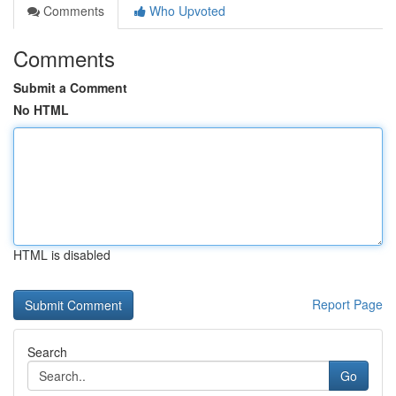
Comments
Who Upvoted
Comments
Submit a Comment
No HTML
HTML is disabled
Report Page
Search
Go