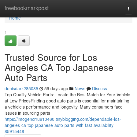
Home
freebookmarkpost
Togg
navi
Home
1
Trusted Source for Los
Angeles CA Top Japanese
Auto Parts
denisdarz285035
59 days ago
News
Discuss
Top Quality Vehicle Parts: Locate the Best Match for Your Vehicle
at Low PricesFinding good auto parts is essential for maintaining
a vehicle's performance and longevity. Many consumers face
issues in sourcing parts
https://imogencrru610460.tinyblogging.com/dependable-los-
angeles-ca-top-japanese-auto-parts-with-fast-availability-
85915448