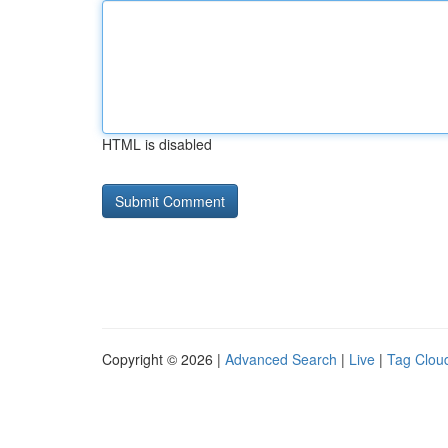
HTML is disabled
Copyright © 2026 |
Advanced Search
|
Live
|
Tag Clou