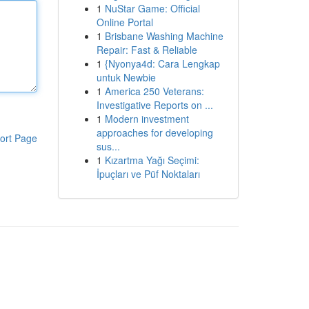
1
NuStar Game: Official
Online Portal
1
Brisbane Washing Machine
Repair: Fast & Reliable
1
{Nyonya4d: Cara Lengkap
untuk Newbie
1
America 250 Veterans:
Investigative Reports on ...
1
Modern investment
approaches for developing
ort Page
sus...
1
Kızartma Yağı Seçimi:
İpuçları ve Püf Noktaları