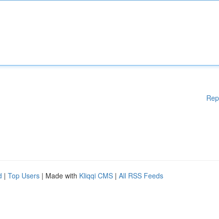
Rep
d
|
Top Users
| Made with
Kliqqi CMS
|
All RSS Feeds