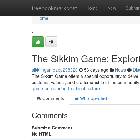
Home
freebookmarkpost
Home
New
Submit
Home
1
The Sikkim Game: Explori
sikkimgameapp298320
56 days ago
News
Dis
The Sikkim Game offers a special opportunity to delve t
customs, values , and craftsmanship of the community
game-uncovering-the-local-culture
Comments
Who Upvoted
Comments
Submit a Comment
No HTML