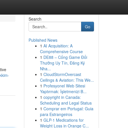
Search
Go
Published News
1
AI Acquisition: A
Comprehensive Course
1
DE88 – Cổng Game Đổi
Thưởng Uy Tín, Đăng Ký
Nha...
tive
1
CloudStormOvercast
kkim-
Ceilings & Aviation: This We...
1
Profesyonel Web Sitesi
Yaptırmak: İşletmenizi B...
1
copyright in Canada:
Scheduling and Legal Status
1
Comprar em Portugal: Guia
para Estrangeiros
1
GLP-1 Medications for
Weight Loss in Orange C...