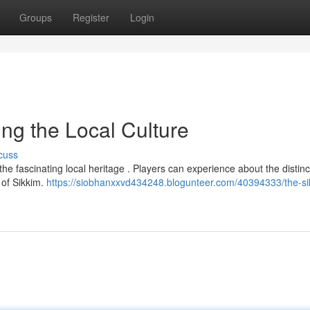
Groups
Register
Login
ng the Local Culture
cuss
he fascinating local heritage . Players can experience about the distinc
 of Sikkim.
https://siobhanxxvd434248.blogunteer.com/40394333/the-si