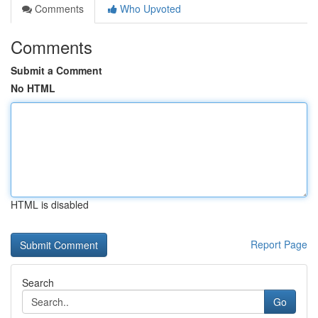
Comments
Who Upvoted
Comments
Submit a Comment
No HTML
HTML is disabled
Report Page
Search
Go