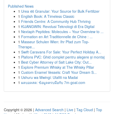
Published News
1
Urea 46 Granular: Your Source for Bulk Fertilizer
1
English Book: A Timeless Classic
1
Friends Centre: A Community Hub Thriving
1
KIJANGWIN: Revolusi Teknologi di Era Digital
1
Nextaph Peptides: Molecules – Your Overview to ...
1
Formation en Art Traditionnelle de Chine : ...
1
Masseur Schulen Wien: Ihr Pfad zum Top-
Therape...
1
Swift Caravans For Sale: Your Perfect Holiday A...
1
Plafons PVC: Ghid complet pentru alegere și montaj
1
Best Cyber Attorney of Salt Lake City: Out...
1
Explore Premium Whisky at The Whisky Pillar
1
Custom Enamel Vessels: Craft Your Dream S...
1
Ushuru wa Mwingi: Utafiti na Madai
1
ผลบอลสด: ข้อมูลครบมือกับ 7m-goal.com
Copyright © 2026 |
Advanced Search
|
Live
|
Tag Cloud
|
Top