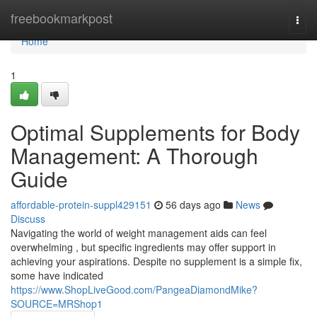
Home
freebookmarkpost
Togg
navi
Home
1
Optimal Supplements for Body
Management: A Thorough
Guide
affordable-protein-suppl429151
56 days ago
News
Discuss
Navigating the world of weight management aids can feel
overwhelming , but specific ingredients may offer support in
achieving your aspirations. Despite no supplement is a simple fix,
some have indicated
https://www.ShopLiveGood.com/PangeaDiamondMike?
SOURCE=MRShop1