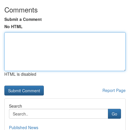
Comments
Submit a Comment
No HTML
HTML is disabled
Report Page
Search
Go
Published News