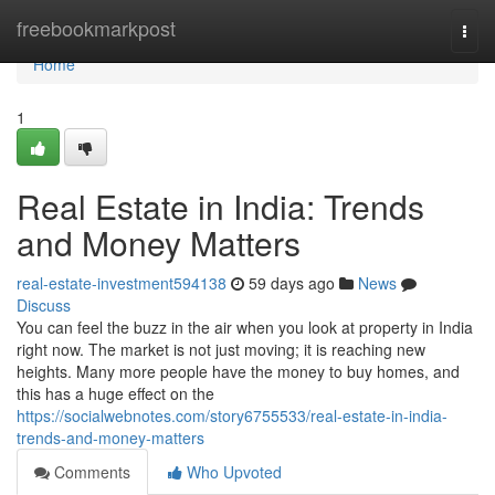
Home
freebookmarkpost
Togg
navi
Home
1
Real Estate in India: Trends
and Money Matters
real-estate-investment594138
59 days ago
News
Discuss
You can feel the buzz in the air when you look at property in India
right now. The market is not just moving; it is reaching new
heights. Many more people have the money to buy homes, and
this has a huge effect on the
https://socialwebnotes.com/story6755533/real-estate-in-india-
trends-and-money-matters
Comments
Who Upvoted