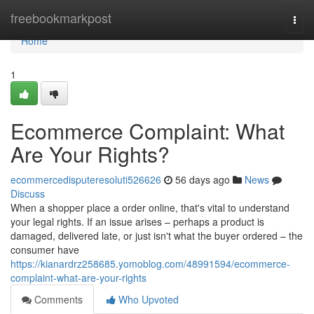
Home
freebookmarkpost
Togg
navi
Home
1
Ecommerce Complaint: What
Are Your Rights?
ecommercedisputeresoluti526626
56 days ago
News
Discuss
When a shopper place a order online, that's vital to understand
your legal rights. If an issue arises – perhaps a product is
damaged, delivered late, or just isn't what the buyer ordered – the
consumer have
https://kianardrz258685.yomoblog.com/48991594/ecommerce-
complaint-what-are-your-rights
Comments
Who Upvoted