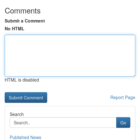
Comments
Submit a Comment
No HTML
HTML is disabled
Report Page
Search
Go
Published News