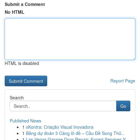
Submit a Comment
No HTML
HTML is disabled
Report Page
Search
Go
Published News
1
xKontra: Criação Visual Inovadora
1
Bảng dự đoán 3 Càng lô đề – Cầu Đề Song Thủ...
1
Las Vegas Garage Door Repair: Expert Services Y...