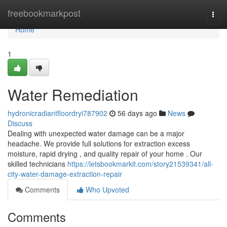
Home
freebookmarkpost
Togg
navi
Home
1
Water Remediation
hydronicradiantfloordryi787902
56 days ago
News
Discuss
Dealing with unexpected water damage can be a major
headache. We provide full solutions for extraction excess
moisture, rapid drying , and quality repair of your home . Our
skilled technicians
https://letsbookmarkit.com/story21539341/all-
city-water-damage-extraction-repair
Comments
Who Upvoted
Comments