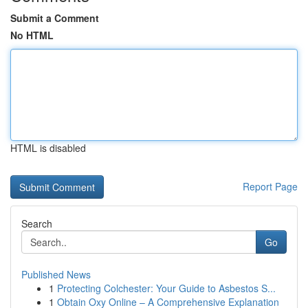
Submit a Comment
No HTML
HTML is disabled
Report Page
Search
Go
Published News
1
Protecting Colchester: Your Guide to Asbestos S...
1
Obtain Oxy Online – A Comprehensive Explanation