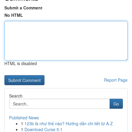
Submit a Comment
No HTML
HTML is disabled
Report Page
Search
Go
Published News
1
123b là như thế nào? Hướng dẫn chi tiết từ A-Z
1
Download Curse 5.1