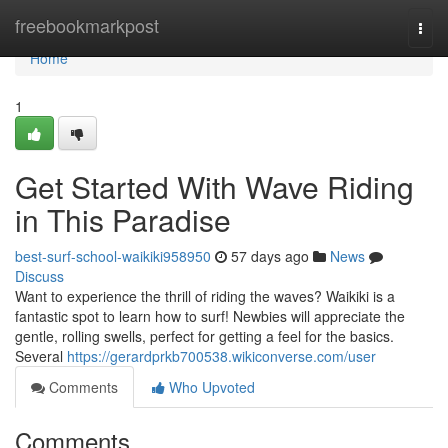
Home
freebookmarkpost
Togg
navi
Home
1
Get Started With Wave Riding
in This Paradise
best-surf-school-waikiki958950
57 days ago
News
Discuss
Want to experience the thrill of riding the waves? Waikiki is a
fantastic spot to learn how to surf! Newbies will appreciate the
gentle, rolling swells, perfect for getting a feel for the basics.
Several
https://gerardprkb700538.wikiconverse.com/user
Comments
Who Upvoted
Comments