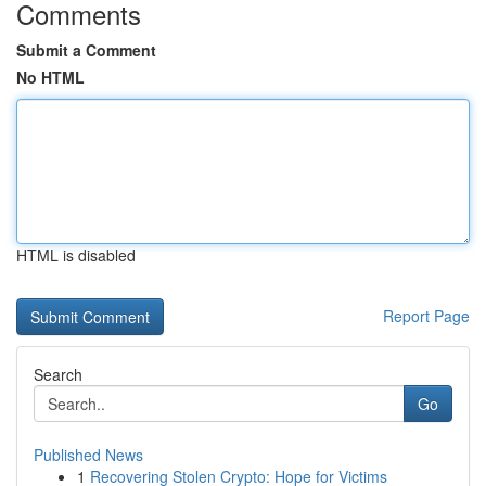
Comments
Submit a Comment
No HTML
HTML is disabled
Report Page
Search
Go
Published News
1
Recovering Stolen Crypto: Hope for Victims