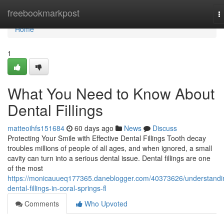
Home
freebookmarkpost
T
n
Home
1
What You Need to Know About
Dental Fillings
matteoihfs151684
60 days ago
News
Discuss
Protecting Your Smile with Effective Dental Fillings Tooth decay
troubles millions of people of all ages, and when ignored, a small
cavity can turn into a serious dental issue. Dental fillings are one
of the most
https://monicauueq177365.daneblogger.com/40373626/understandi
dental-fillings-in-coral-springs-fl
Comments
Who Upvoted