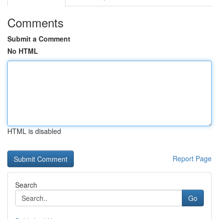
Comments
Submit a Comment
No HTML
HTML is disabled
Report Page
Search
Go