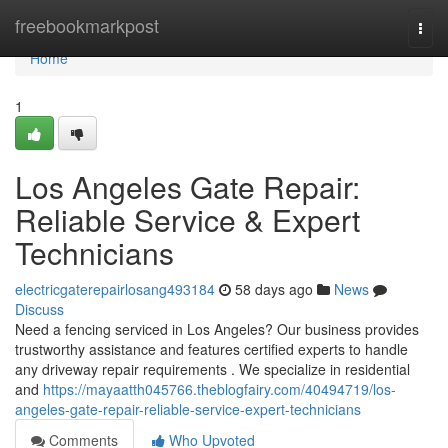
Home
freebookmarkpost
Togg
navi
Home
1
Los Angeles Gate Repair:
Reliable Service & Expert
Technicians
electricgaterepairlosang493184
58 days ago
News
Discuss
Need a fencing serviced in Los Angeles? Our business provides
trustworthy assistance and features certified experts to handle
any driveway repair requirements . We specialize in residential
and
https://mayaatth045766.theblogfairy.com/40494719/los-
angeles-gate-repair-reliable-service-expert-technicians
Comments
Who Upvoted