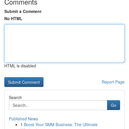
Comments
Submit a Comment
No HTML
HTML is disabled
Report Page
Search
Go
Published News
1
Boost Your SMM Business: The Ultimate