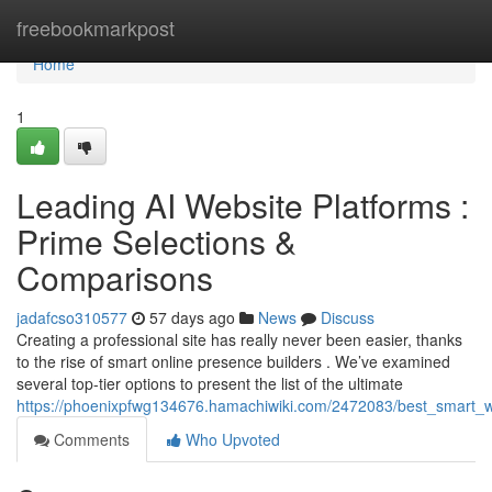
Home
freebookmarkpost
Home
1
Leading AI Website Platforms :
Prime Selections &
Comparisons
jadafcso310577
57 days ago
News
Discuss
Creating a professional site has really never been easier, thanks
to the rise of smart online presence builders . We’ve examined
several top-tier options to present the list of the ultimate
https://phoenixpfwg134676.hamachiwiki.com/2472083/best_smart_
Comments
Who Upvoted