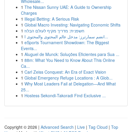
Wholesale...
1
The Nissan Sunny UAE: A Guide to Ownership
Charges
1
Illegal Betting: A Serious Risk
1
Global Macro Investing: Navigating Economic Shifts
1
חשפנית: מדריך מקיף לעולם הבלוז
1
انضم سمارترز: مدخل عالم المحتوى والمحتوى ا...
1
eSports Tournament Showdown: The Biggest
Events...
1
Aluguel de Munck: Soluções Eficientes para Sua ...
1
88m: What You Need to Know About This Online
Ca...
1
Carl Zeiss Conquest: An Era of Exact Vision
1
Global Emergency Refuge Locations : A Glob...
1
Why Most Leaders Fail at Delegation—And What
25...
1
Hostess Sekondi-Takoradi Find Exclusive ...
Copyright © 2026 |
Advanced Search
|
Live
|
Tag Cloud
|
Top