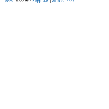
Users
| Made with
Kliqqi CMS
|
All RSS Feeds