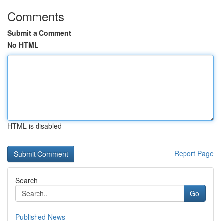
Comments
Submit a Comment
No HTML
HTML is disabled
Report Page
Search
Go
Published News