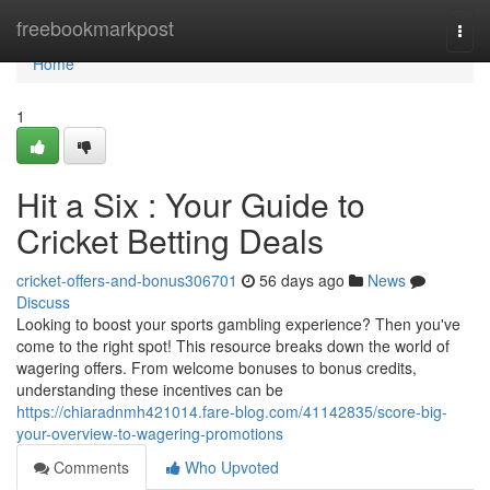
Home
freebookmarkpost
Togg
navi
Home
1
Hit a Six : Your Guide to
Cricket Betting Deals
cricket-offers-and-bonus306701
56 days ago
News
Discuss
Looking to boost your sports gambling experience? Then you've
come to the right spot! This resource breaks down the world of
wagering offers. From welcome bonuses to bonus credits,
understanding these incentives can be
https://chiaradnmh421014.fare-blog.com/41142835/score-big-
your-overview-to-wagering-promotions
Comments
Who Upvoted