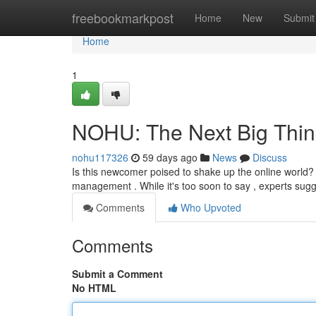
Home
freebookmarkpost
Home
New
Submit
Home
1
NOHU: The Next Big Thin
nohu117326
59 days ago
News
Discuss
Is this newcomer poised to shake up the online world? T
management . While it's too soon to say , experts su
Comments
Who Upvoted
Comments
Submit a Comment
No HTML