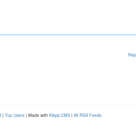
Rep
d
|
Top Users
| Made with
Kliqqi CMS
|
All RSS Feeds