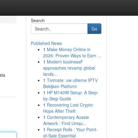
Search
Go
Published News
1
Make Money Online in
2026: Proven Ways to Earn ...
1
Modern businessF
approaches revamp global
lands...
ata
1
Tivimate: uw ultieme IPTV
Bekijken Platform
1
HP M140W Setup: A Step-
by-Step Guide
1
Recovering Lost Crypto:
Hope After Theft
1
Contemporary Aussie
Artwork : Find Uniqu...
1
Receipt Rolls : Your Point-
of-Sale Essential