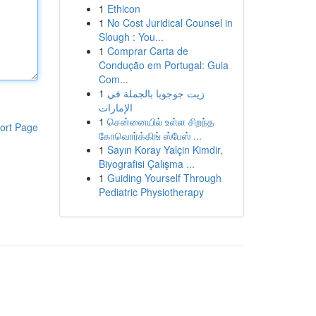
1
Ethicon
1
No Cost Juridical Counsel in
Slough : You...
1
Comprar Carta de
Condução em Portugal: Guia
Com...
1
زيت جوجوبا بالجملة في
الإمارات
1
சென்னையில் உள்ள சிறந்த
ort Page
கோவொர்க்கிங் ஸ்பேஸ் ...
1
Sayın Koray Yalçin Kimdir,
Biyografisi Çalışma ...
1
Guiding Yourself Through
Pediatric Physiotherapy