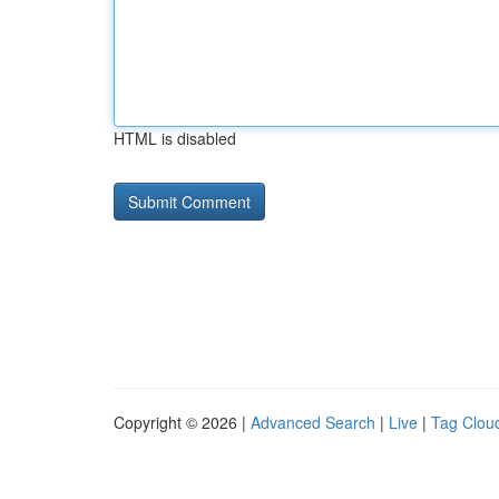
HTML is disabled
Copyright © 2026 |
Advanced Search
|
Live
|
Tag Clou