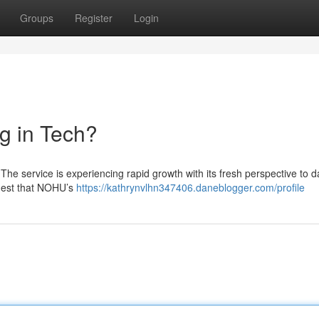
Groups
Register
Login
g in Tech?
he service is experiencing rapid growth with its fresh perspective to d
ggest that NOHU’s
https://kathrynvlhn347406.daneblogger.com/profile