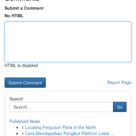
Submit a Comment
No HTML
HTML is disabled
Report Page
Search
Go
Published News
1
Locating Ferguson Parts in the North
1
Cara Mendapatkan Pengikut Platform Lokal ...