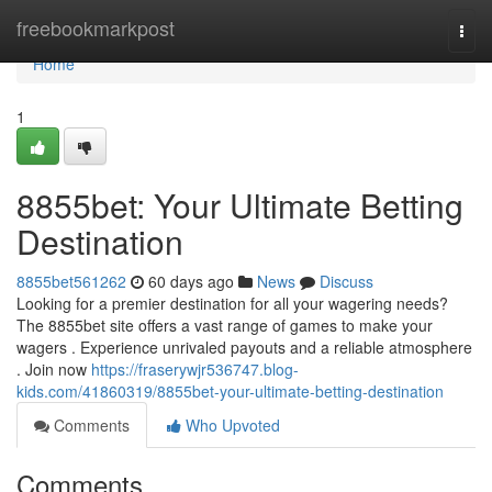
Home
freebookmarkpost
Togg
navi
Home
1
8855bet: Your Ultimate Betting
Destination
8855bet561262
60 days ago
News
Discuss
Looking for a premier destination for all your wagering needs?
The 8855bet site offers a vast range of games to make your
wagers . Experience unrivaled payouts and a reliable atmosphere
. Join now
https://fraserywjr536747.blog-
kids.com/41860319/8855bet-your-ultimate-betting-destination
Comments
Who Upvoted
Comments