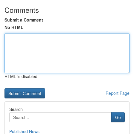
Comments
Submit a Comment
No HTML
HTML is disabled
Report Page
Search
Go
Published News