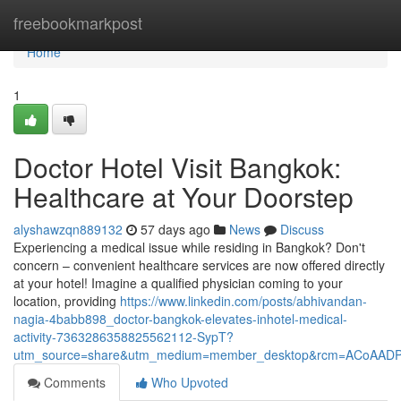
Home
freebookmarkpost
Home
1
Doctor Hotel Visit Bangkok:
Healthcare at Your Doorstep
alyshawzqn889132
57 days ago
News
Discuss
Experiencing a medical issue while residing in Bangkok? Don't
concern – convenient healthcare services are now offered directly
at your hotel! Imagine a qualified physician coming to your
location, providing
https://www.linkedin.com/posts/abhivandan-
nagia-4babb898_doctor-bangkok-elevates-inhotel-medical-
activity-7363286358825562112-SypT?
utm_source=share&utm_medium=member_desktop&rcm=ACoAAD
Comments
Who Upvoted