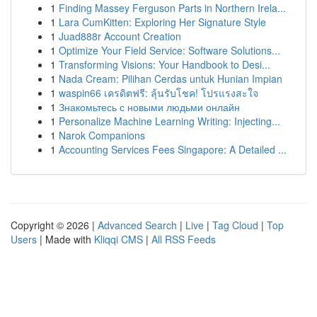
1
Finding Massey Ferguson Parts in Northern Irela...
1
Lara CumKitten: Exploring Her Signature Style
1
Juad888r Account Creation
1
Optimize Your Field Service: Software Solutions...
1
Transforming Visions: Your Handbook to Desi...
1
Nada Cream: Pilihan Cerdas untuk Hunian Impian
1
waspin66 เครดิตฟรี: ลุ้นรับโชค! โปรแรงสะใจ
1
Знакомьтесь с новыми людьми онлайн
1
Personalize Machine Learning Writing: Injecting...
1
Narok Companions
1
Accounting Services Fees Singapore: A Detailed ...
Copyright © 2026 |
Advanced Search
|
Live
|
Tag Cloud
|
Top
Users
| Made with
Kliqqi CMS
|
All RSS Feeds