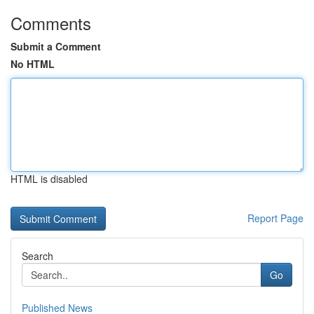
Comments
Submit a Comment
No HTML
HTML is disabled
Report Page
Search
Go
Published News