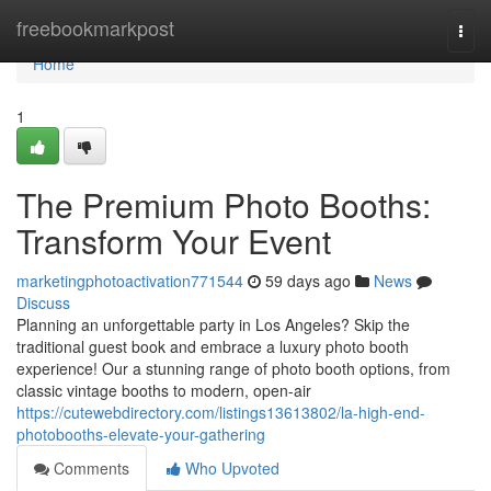
Home
freebookmarkpost
Togg
navi
Home
1
The Premium Photo Booths:
Transform Your Event
marketingphotoactivation771544
59 days ago
News
Discuss
Planning an unforgettable party in Los Angeles? Skip the
traditional guest book and embrace a luxury photo booth
experience! Our a stunning range of photo booth options, from
classic vintage booths to modern, open-air
https://cutewebdirectory.com/listings13613802/la-high-end-
photobooths-elevate-your-gathering
Comments
Who Upvoted