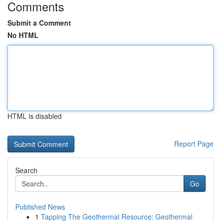
Comments
Submit a Comment
No HTML
HTML is disabled
Report Page
Search
Go
Published News
1
Tapping The Geothermal Resource: Geothermal