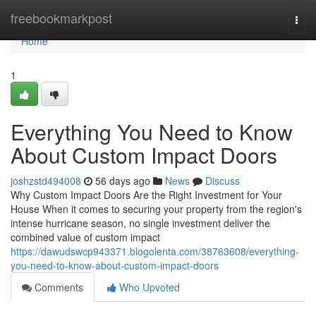
Home
freebookmarkpost
Togg
navi
Home
1
Everything You Need to Know
About Custom Impact Doors
joshzstd494008
56 days ago
News
Discuss
Why Custom Impact Doors Are the Right Investment for Your
House When it comes to securing your property from the region's
intense hurricane season, no single investment deliver the
combined value of custom impact
https://dawudswcp943371.blogolenta.com/38763608/everything-
you-need-to-know-about-custom-impact-doors
Comments
Who Upvoted