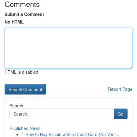
Comments
Submit a Comment
No HTML
HTML is disabled
Report Page
Search
Go
Published News
1
How to Buy Bitcoin with a Credit Card (No Verif...