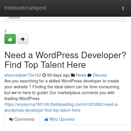
Home
freebookmarkpost
Togg
navi
Home
1
Need a WordPress Developer?
Find Top Talent Here
shaunadpwr754162
59 days ago
News
Discuss
Are you searching for a skilled WordPress developer to create
your website ? Finding the ideal talent can be time-consuming,
but we’re here to guide! Our marketplace connects you with
leading WordPress
https://anyaynna780108.theideasblog.com/41833882/need-a-
wordpress-developer-find-top-talent-here
Comments
Who Upvoted