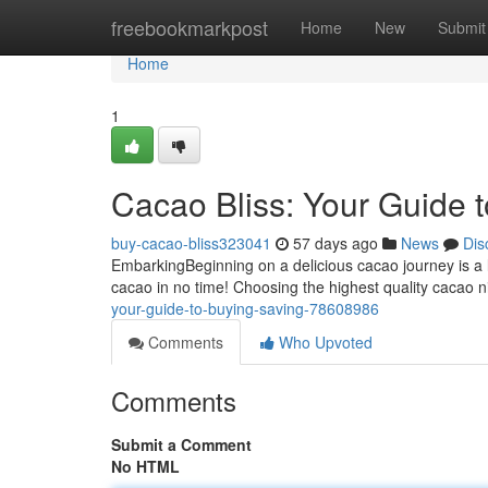
Home
freebookmarkpost
Home
New
Submit
Home
1
Cacao Bliss: Your Guide 
buy-cacao-bliss323041
57 days ago
News
Dis
EmbarkingBeginning on a delicious cacao journey is a li
cacao in no time! Choosing the highest quality cacao 
your-guide-to-buying-saving-78608986
Comments
Who Upvoted
Comments
Submit a Comment
No HTML