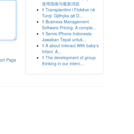
使用指南与最新消息
1
Transplantimi i Flokëve në
Turqi: Gjithçka që D...
1
Business Management
Software Pricing: A comple...
1
Servis iPhone Indonesia:
Jawaban Tepat untuk...
1
A about Interact With baby's
Infant: A...
1
The development of group
ort Page
thinking in our interc...