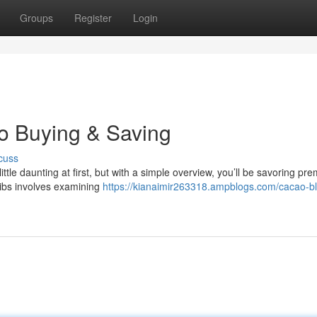
Groups
Register
Login
to Buying & Saving
cuss
ttle daunting at first, but with a simple overview, you’ll be savoring pr
nibs involves examining
https://kianaimir263318.ampblogs.com/cacao-bl