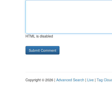
HTML is disabled
Copyright © 2026 |
Advanced Search
|
Live
|
Tag Clou