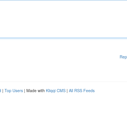
Rep
d
|
Top Users
| Made with
Kliqqi CMS
|
All RSS Feeds