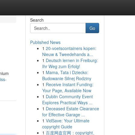
Search
Go
Published News
1
20-voetscontainers kopen:
Nieuw & Tweedehands a...
1
Deutsch lernen in Freiburg:
Ihr Weg zum Erfolg!
1
Mama, Tata i Dziecko:
emium
Budowanie Silnej Rodziny
iss-
1
Receive Instant Funding:
Your Page, Available Now
1
Dublin Community Event
Explores Practical Ways ...
1
Deceased Estate Clearance
for Effective Garage ...
1
VidSave: Your Ultimate
copyright Guide
1
百度网盘官网：copyright、