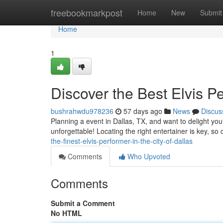
Home
freebookmarkpost
Home
New
Submit
Home
1
Discover the Best Elvis 
bushrahwdu978236
57 days ago
News
Discus
Planning a event in Dallas, TX, and want to delight y
unforgettable! Locating the right entertainer is key, so 
the-finest-elvis-performer-in-the-city-of-dallas
Comments
Who Upvoted
Comments
Submit a Comment
No HTML