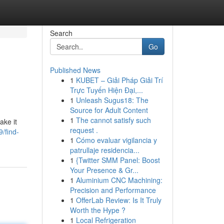
Search
Go
Published News
1
KUBET – Giải Pháp Giải Trí
Trực Tuyến Hiện Đại,...
1
Unleash Sugus18: The
Source for Adult Content
1
The cannot satisfy such
ake it
request .
/find-
1
Cómo evaluar vigilancia y
patrullaje residencia...
1
{Twitter SMM Panel: Boost
Your Presence & Gr...
1
Aluminium CNC Machining:
Precision and Performance
1
OfferLab Review: Is It Truly
Worth the Hype ?
1
Local Refrigeration