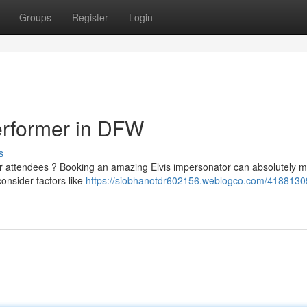
Groups
Register
Login
Performer in DFW
s
our attendees ? Booking an amazing Elvis impersonator can absolutely m
consider factors like
https://siobhanotdr602156.weblogco.com/41881309