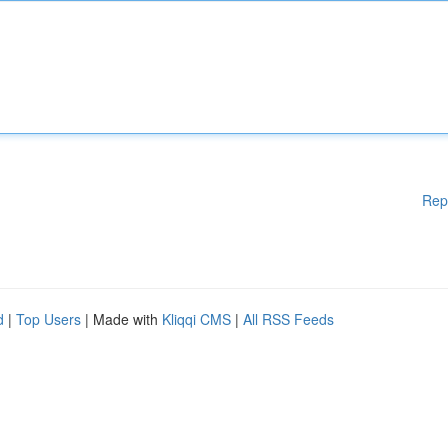
Rep
d
|
Top Users
| Made with
Kliqqi CMS
|
All RSS Feeds