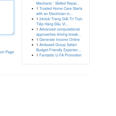
Mechanic : Skilled Repai...
1
Trusted Home Care Starts
with an Electrician in...
1
24club Trang Giải Trí Trực
Tiếp Hàng Đầu Vi...
1
Advanced computational
approaches driving break...
1
Generate Income Online
1
Amboseli Group Safari:
Budget-Friendly Experien...
ort Page
1
Fantastic U-FA Promotion