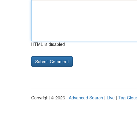
HTML is disabled
Copyright © 2026 |
Advanced Search
|
Live
|
Tag Clou