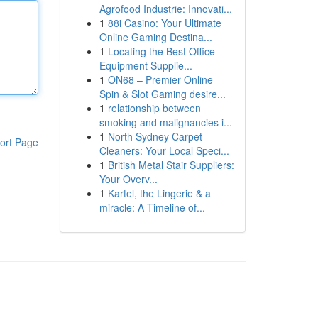
Agrofood Industrie: Innovati...
1
88i Casino: Your Ultimate
Online Gaming Destina...
1
Locating the Best Office
Equipment Supplie...
1
ON68 – Premier Online
Spin & Slot Gaming desire...
1
relationship between
smoking and malignancies i...
1
North Sydney Carpet
ort Page
Cleaners: Your Local Speci...
1
British Metal Stair Suppliers:
Your Overv...
1
Kartel, the Lingerie & a
miracle: A Timeline of...