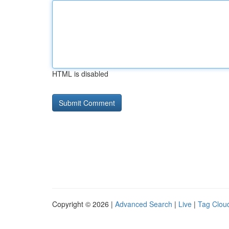
HTML is disabled
Copyright © 2026 |
Advanced Search
|
Live
|
Tag Clou