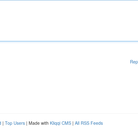
Rep
d
|
Top Users
| Made with
Kliqqi CMS
|
All RSS Feeds