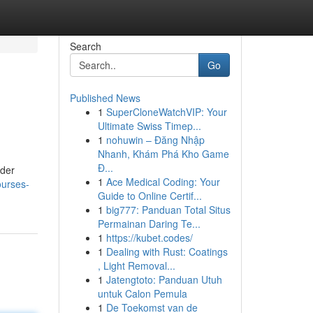
Search
Go
Published News
1
SuperCloneWatchVIP: Your
Ultimate Swiss Timep...
1
nohuwin – Đăng Nhập
Nhanh, Khám Phá Kho Game
Đ...
ider
1
Ace Medical Coding: Your
ourses-
Guide to Online Certif...
1
big777: Panduan Total Situs
Permainan Daring Te...
1
https://kubet.codes/
1
Dealing with Rust: Coatings
, Light Removal...
1
Jatengtoto: Panduan Utuh
untuk Calon Pemula
1
De Toekomst van de