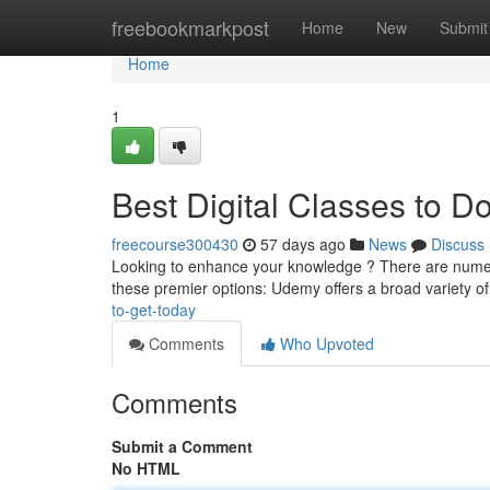
Home
freebookmarkpost
Home
New
Submit
Home
1
Best Digital Classes to 
freecourse300430
57 days ago
News
Discuss
Looking to enhance your knowledge ? There are numerous
these premier options: Udemy offers a broad variety of 
to-get-today
Comments
Who Upvoted
Comments
Submit a Comment
No HTML