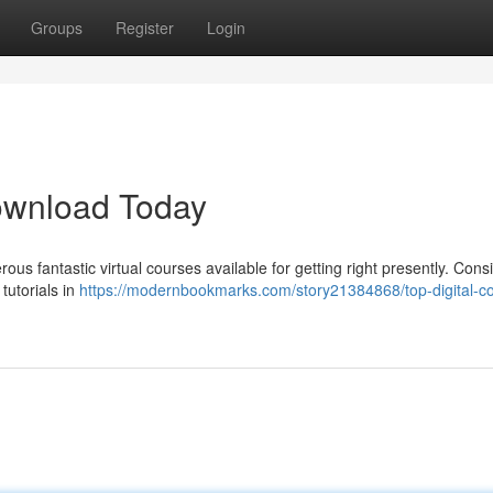
Groups
Register
Login
Download Today
 fantastic virtual courses available for getting right presently. Cons
tutorials in
https://modernbookmarks.com/story21384868/top-digital-c