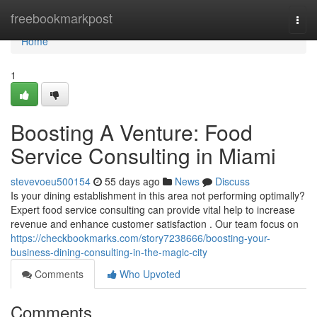
Home
freebookmarkpost
Togg
navi
Home
1
Boosting A Venture: Food
Service Consulting in Miami
stevevoeu500154
55 days ago
News
Discuss
Is your dining establishment in this area not performing optimally?
Expert food service consulting can provide vital help to increase
revenue and enhance customer satisfaction . Our team focus on
https://checkbookmarks.com/story7238666/boosting-your-
business-dining-consulting-in-the-magic-city
Comments
Who Upvoted
Comments