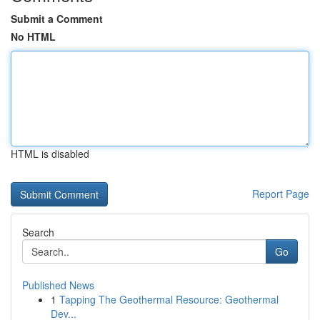
Submit a Comment
No HTML
HTML is disabled
Report Page
Search
Go
Published News
1
Tapping The Geothermal Resource: Geothermal
Dev...