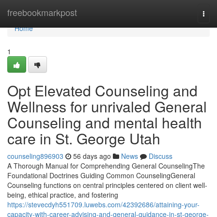
Home
freebookmarkpost
Togg
navi
Home
1
Opt Elevated Counseling and
Wellness for unrivaled General
Counseling and mental health
care in St. George Utah
counseling896903
56 days ago
News
Discuss
A Thorough Manual for Comprehending General CounselingThe
Foundational Doctrines Guiding Common CounselingGeneral
Counseling functions on central principles centered on client well-
being, ethical practice, and fostering
https://stevecdyh551709.luwebs.com/42392686/attaining-your-
capacity-with-career-advising-and-general-guidance-in-st-george-