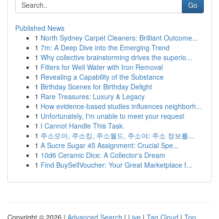
Go
Published News
1
North Sydney Carpet Cleaners: Brilliant Outcome...
1
7m: A Deep Dive into the Emerging Trend
1
Why collective brainstorming drives the superio...
1
Filters for Well Water with Iron Removal
1
Revealing a Capability of the Substance
1
Birthday Scenes for Birthday Delight
1
Rare Treasures: Luxury & Legacy
1
How evidence-based studies influences neighborh...
1
Unfortunately, I'm unable to meet your request
1
I Cannot Handle This Task.
1
주소모아, 주소킹, 주소월드, 주소야: 주소 정보를...
1
A Sucre Sugar 45 Assignment: Crucial Spe...
1
10d6 Ceramic Dice: A Collector's Dream
1
Find BuySellVoucher: Your Great Marketplace f...
Copyright © 2026 |
Advanced Search
|
Live
|
Tag Cloud
|
Top