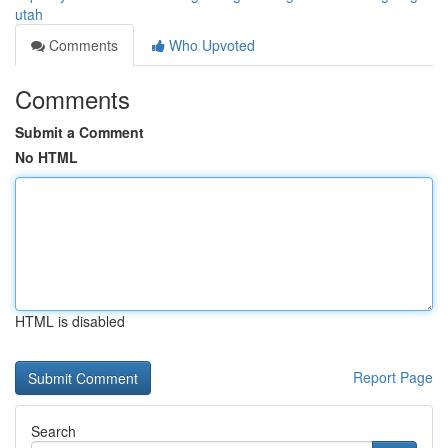
utah
Comments
Who Upvoted
Comments
Submit a Comment
No HTML
HTML is disabled
Report Page
Search