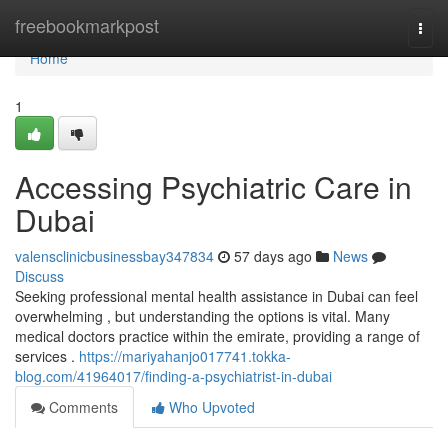
Home
freebookmarkpost
Togg
navi
Home
1
Accessing Psychiatric Care in
Dubai
valensclinicbusinessbay347834
57 days ago
News
Discuss
Seeking professional mental health assistance in Dubai can feel
overwhelming , but understanding the options is vital. Many
medical doctors practice within the emirate, providing a range of
services .
https://mariyahanjo017741.tokka-
blog.com/41964017/finding-a-psychiatrist-in-dubai
Comments
Who Upvoted