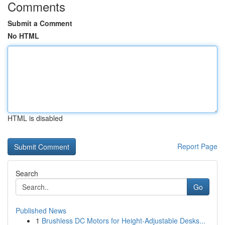
Comments
Submit a Comment
No HTML
HTML is disabled
Report Page
Search
Go
Published News
1
Brushless DC Motors for Height-Adjustable Desks...