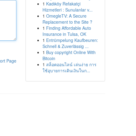
1
Kadıköy Refakatçi
Hizmetleri : Sunulanlar v...
1
OmegleTV: A Secure
Replacement to the Site ?
1
Finding Affordable Auto
Insurance in Tulsa, OK
1
Entrümpelung Kaufbeuren:
Schnell & Zuverlässig ...
1
Buy copyright Online With
Bitcoin
ort Page
1
สล็อตออนไลน์ เล่นง่าย การ
ใช้อุบายการเดินเงินในก...