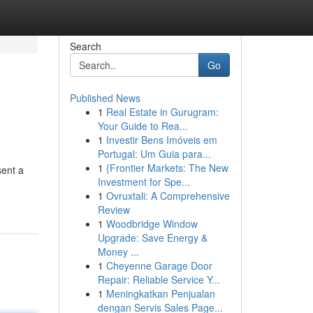
Search
Go
Published News
1
Real Estate in Gurugram:
Your Guide to Rea...
1
Investir Bens Imóveis em
Portugal: Um Guia para...
1
{Frontier Markets: The New
sent a
Investment for Spe...
1
Ovruxtali: A Comprehensive
Review
1
Woodbridge Window
Upgrade: Save Energy &
Money ...
1
Cheyenne Garage Door
Repair: Reliable Service Y...
1
Meningkatkan Penjualan
dengan Servis Sales Page...