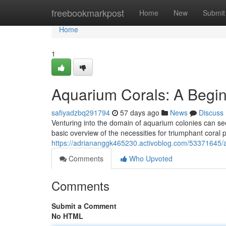
Home
freebookmarkpost
Home
New
Submit
Home
1
Aquarium Corals: A Begin
safiyadzbq291794
57 days ago
News
Discuss
Venturing into the domain of aquarium colonies can see
basic overview of the necessities for triumphant coral
https://adriananggk465230.activoblog.com/53371645/a
Comments
Who Upvoted
Comments
Submit a Comment
No HTML