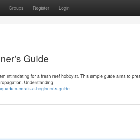
Groups
Register
Login
ner's Guide
m intimidating for a fresh reef hobbyist. This simple guide aims to pre
 propagation. Understanding
quarium-corals-a-beginner-s-guide