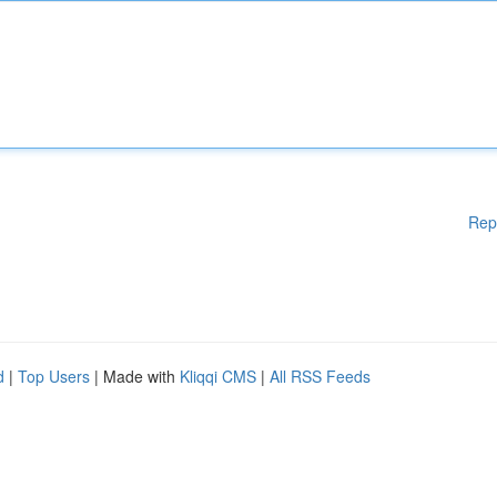
Rep
d
|
Top Users
| Made with
Kliqqi CMS
|
All RSS Feeds