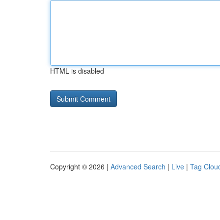
HTML is disabled
Copyright © 2026 |
Advanced Search
|
Live
|
Tag Clou