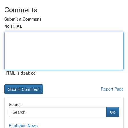
Comments
Submit a Comment
No HTML
HTML is disabled
Report Page
Search
Go
Published News