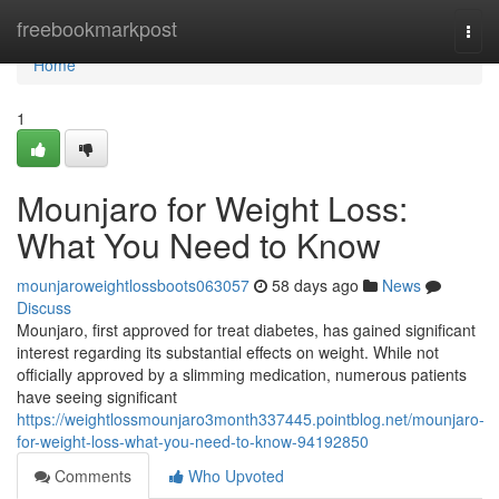
Home
freebookmarkpost
Togg
navi
Home
1
Mounjaro for Weight Loss:
What You Need to Know
mounjaroweightlossboots063057
58 days ago
News
Discuss
Mounjaro, first approved for treat diabetes, has gained significant
interest regarding its substantial effects on weight. While not
officially approved by a slimming medication, numerous patients
have seeing significant
https://weightlossmounjaro3month337445.pointblog.net/mounjaro-
for-weight-loss-what-you-need-to-know-94192850
Comments
Who Upvoted