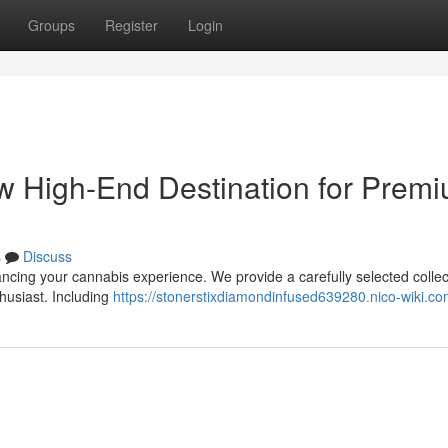
Groups
Register
Login
ew High-End Destination for Prem
s
Discuss
ancing your cannabis experience. We provide a carefully selected collec
husiast. Including
https://stonerstixdiamondinfused639280.nico-wiki.co