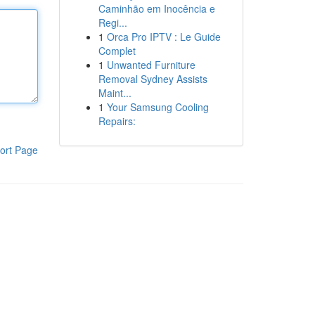
Caminhão em Inocência e
Regi...
1
Orca Pro IPTV : Le Guide
Complet
1
Unwanted Furniture
Removal Sydney Assists
Maint...
1
Your Samsung Cooling
Repairs:
ort Page