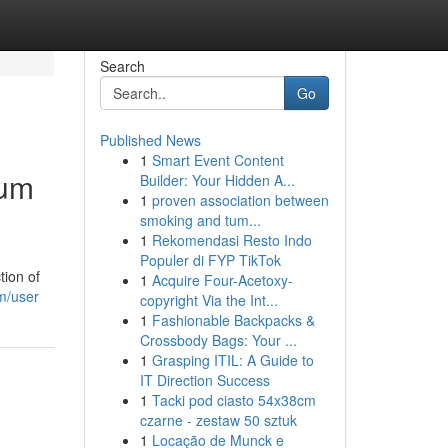
Search
Go
Published News
1
Smart Event Content
ium
Builder: Your Hidden A...
1
proven association between
smoking and tum...
1
Rekomendasi Resto Indo
Populer di FYP TikTok
tion of
1
Acquire Four-Acetoxy-
m/user
copyright Via the Int...
1
Fashionable Backpacks &
Crossbody Bags: Your ...
1
Grasping ITIL: A Guide to
IT Direction Success
1
Tacki pod ciasto 54x38cm
czarne - zestaw 50 sztuk
1
Locação de Munck e