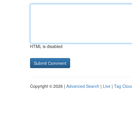
HTML is disabled
Copyright © 2026 |
Advanced Search
|
Live
|
Tag Clou