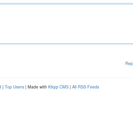
Rep
d
|
Top Users
| Made with
Kliqqi CMS
|
All RSS Feeds