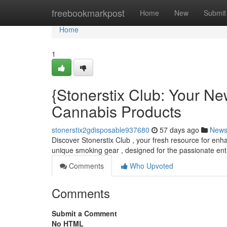
Home
freebookmarkpost
Home
New
Submit
Home
1
{Stonerstix Club: Your N
Cannabis Products
stonerstix2gdisposable937680
57 days ago
New
Discover Stonerstix Club , your fresh resource for enh
unique smoking gear , designed for the passionate ent
Comments
Who Upvoted
Comments
Submit a Comment
No HTML