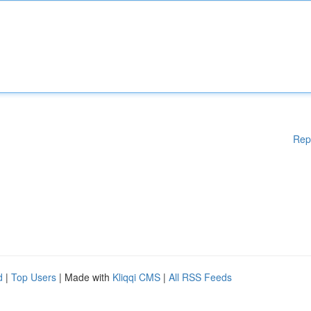
Rep
d
|
Top Users
| Made with
Kliqqi CMS
|
All RSS Feeds