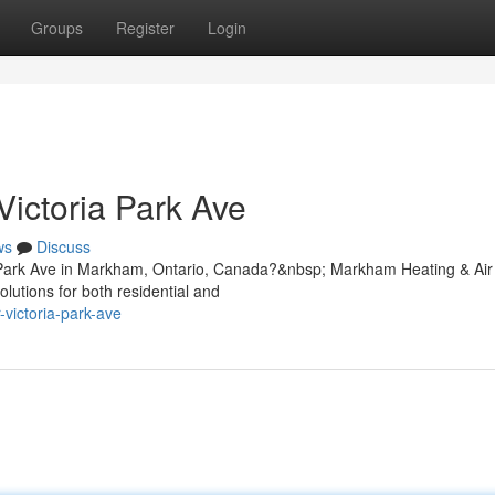
Groups
Register
Login
Victoria Park Ave
ws
Discuss
ia Park Ave in Markham, Ontario, Canada?&nbsp; Markham Heating & Air
olutions for both residential and
-victoria-park-ave