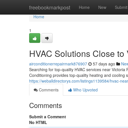
Home
freebookmarkpost
Home
New
Submit
Home
1
HVAC Solutions Close to 
airconditionerrepairmark876907
57 days ago
Ne
Searching for top-quality HVAC services near Victor
Conditioning provides top-quality heating and cooling s
https://weballdirectorys.com/listings1139584/hvac-near
Comments
Who Upvoted
Comments
Submit a Comment
No HTML