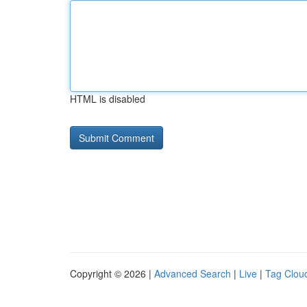
HTML is disabled
Copyright © 2026 |
Advanced Search
|
Live
|
Tag Clou