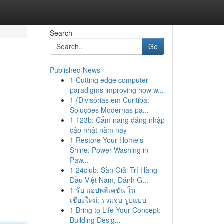
Search
Go
Published News
1
Cutting edge computer
paradigms improving how w...
1
{Divisórias em Curitiba:
Soluções Modernas pa...
1
123b: Cẩm nang đăng nhập
cập nhật năm nay
1
Restore Your Home's
Shine: Power Washing in
Paw...
1
24club: Sàn Giải Trí Hàng
Đầu Việt Nam, Đánh G...
1
รับ แอปพลิเคชัน ใน
เชียงใหม่: รวมจบ รูปแบบ
1
Bring to Life Your Concept:
Building Desig...