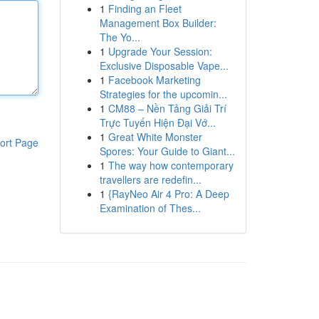
1
Finding an Fleet
Management Box Builder:
The Yo...
1
Upgrade Your Session:
Exclusive Disposable Vape...
1
Facebook Marketing
Strategies for the upcomin...
1
CM88 – Nền Tảng Giải Trí
Trực Tuyến Hiện Đại Vớ...
1
Great White Monster
ort Page
Spores: Your Guide to Giant...
1
The way how contemporary
travellers are redefin...
1
{RayNeo Air 4 Pro: A Deep
Examination of Thes...