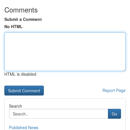
Comments
Submit a Comment
No HTML
HTML is disabled
Report Page
Search
Go
Published News