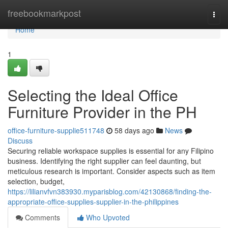
Home
freebookmarkpost
Togg
navi
Home
1
Selecting the Ideal Office
Furniture Provider in the PH
office-furniture-supplie511748
58 days ago
News
Discuss
Securing reliable workspace supplies is essential for any Filipino
business. Identifying the right supplier can feel daunting, but
meticulous research is important. Consider aspects such as item
selection, budget,
https://lilianvfvn383930.myparisblog.com/42130868/finding-the-
appropriate-office-supplies-supplier-in-the-philippines
Comments
Who Upvoted